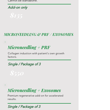
Cannot be standalone.
Add-on only
$135
MICRONEEDLING & PRF / EXOSOMES
Microneedling + PRF
Collagen induction with patient's own growth
factors.
Single / Package of 3
$550
Microneedling + Exosomes
Premium regenerative add-on for accelerated
results.
Single / Package of 3