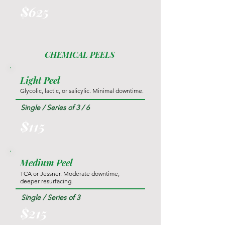
$625
CHEMICAL PEELS
Light Peel
Glycolic, lactic, or salicylic. Minimal downtime.
Single / Series of 3 / 6
$115
Medium Peel
TCA or Jessner. Moderate downtime,
deeper resurfacing.
Single / Series of 3
$215