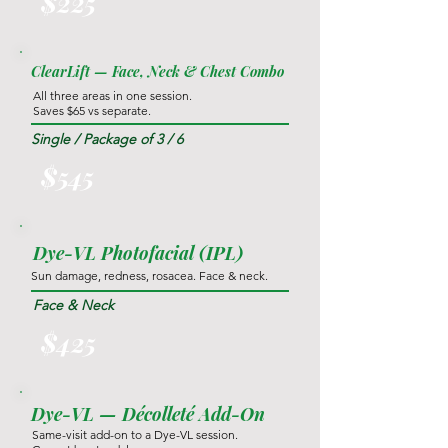
$225
ClearLift — Face, Neck & Chest Combo
All three areas in one session.
Saves $65 vs separate.
Single / Package of 3 / 6
$545
Dye-VL Photofacial (IPL)
Sun damage, redness, rosacea. Face & neck.
Face & Neck
$425
Dye-VL — Décolleté Add-On
Same-visit add-on to a Dye-VL session.