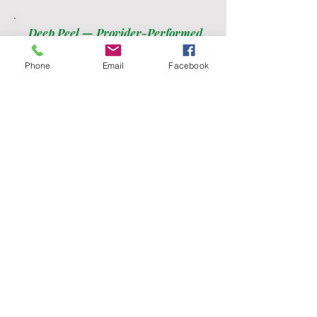
Deep Peel — Provider-Performed
Phenol or modified TCA. Significant
downtime.
Phone
Email
Facebook
Single session
$595
Ready to get started?
Your wellness journey starts here.
Pick your plan, bank your credits, and start
feeling your best.
Join Us!
Call