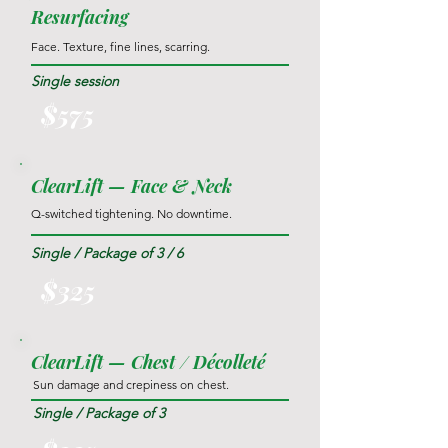
Resurfacing
Face. Texture, fine lines, scarring.
Single session
$575
ClearLift — Face & Neck
Q-switched tightening. No downtime.
Single / Package of 3 / 6
$325
ClearLift — Chest / Décolleté
Sun damage and crepiness on chest.
Single / Package of 3