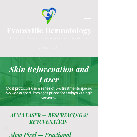
Evansville Dermatology
Advanced Dermatology & Aesthetic Medicine
Contact Us
Skin Rejuvenation and
Laser
Most protocols use a series of 3–6 treatments spaced
3–6 weeks apart. Packages priced for savings vs single
sessions.
ALMA LASER — RESURFACING &
REJUVENATION
Alma Pixel — Fractional