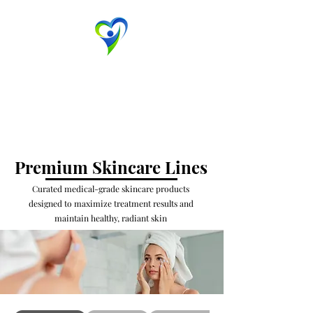
Evansville Dermatology
Advanced Dermatology & Aesthetic Medicine
Contact Us
Premium Skincare Lines
Curated medical-grade skincare products
designed to maximize treatment results and
maintain healthy, radiant skin