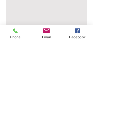
Phone
Email
Facebook
Evansville Dermatology
Advanced Dermatology & Aesthetic Medicine
4962 Lincoln Ave Suite 101, Evansville, IN 47715
+812-901-0826
support@evansvilledermatology.com
About Us
Services
Contact
Advanced dermatology and aesthetic treatments in