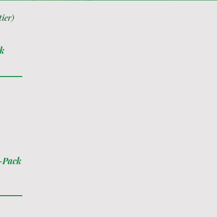
tier)
ck
0-Pack