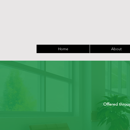
Home
About
Offered throug