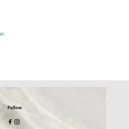
st.
Follow