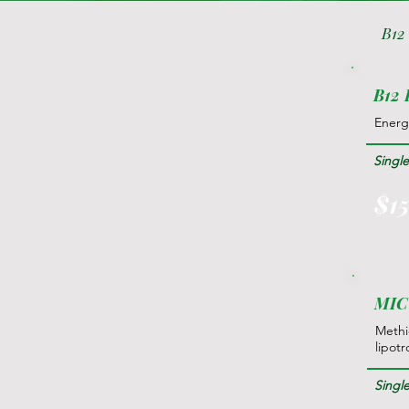
B12
B12 
Energ
Singl
$1
MIC 
Methio
lipotr
Singl