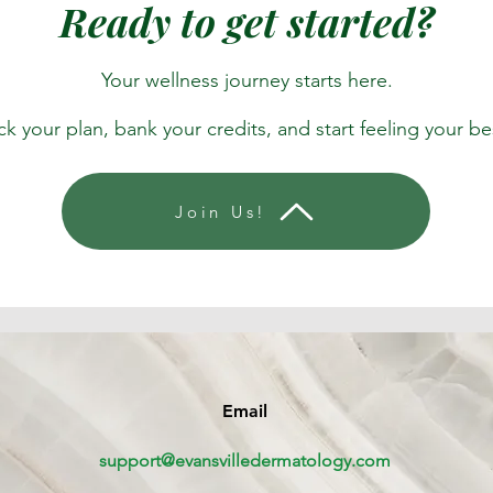
Ready to get started?
Your wellness journey starts here.
ck your plan, bank your credits, and start feeling your be
Join Us!
Email
support@evansvilledermatology.com