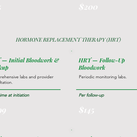
5
$200
HORMONE REPLACEMENT THERAPY (HRT)
— Initial Bloodwork &
HRT — Follow-Up
kup
Bloodwork
ehensive labs and provider
Periodic monitoring labs.
tation.
me at initiation
Per follow-up
99
$145