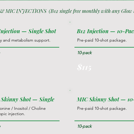
 & MIC INJECTIONS (B12 single free monthly with any Glow 
Injection — Single Shot
B12 Injection — 10-Pa
y and metabolism support.
Pre-paid 10-shot package.
e
10-pack
5
$115
Skinny Shot — Single
MIC Skinny Shot — 1
nine / Inositol / Choline
Pre-paid 10-shot package.
opic injection.
e
10-pack