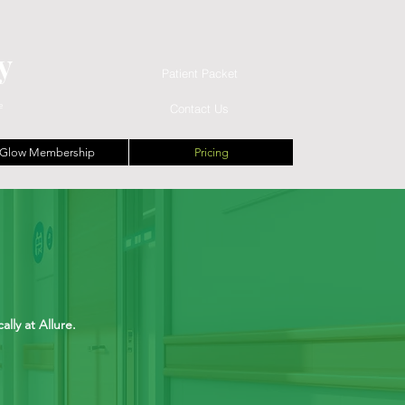
y
Patient Packet
e
Contact Us
Glow Membership
Pricing
lly at Allure.