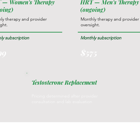
 — Women's Therapy
HRT — Men's Therapy
oing)
(ongoing)
ly therapy and provider
Monthly therapy and provider
ight.
oversight.
ly subscription
Monthly subscription
99
$575
Testosterone Replacement
Pricing determined after provider
consultation and lab evaluation