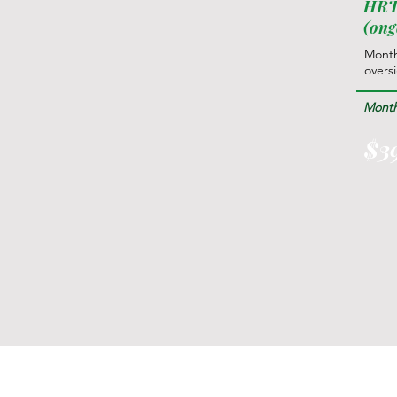
HRT
(ong
Month
overs
Month
$3