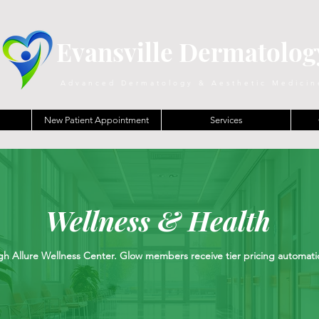
Evansville Dermatolog
Advanced Dermatology & Aesthetic Medicin
New Patient Appointment
Services
Wellness & Health
h Allure Wellness Center. Glow members receive tier pricing automatica