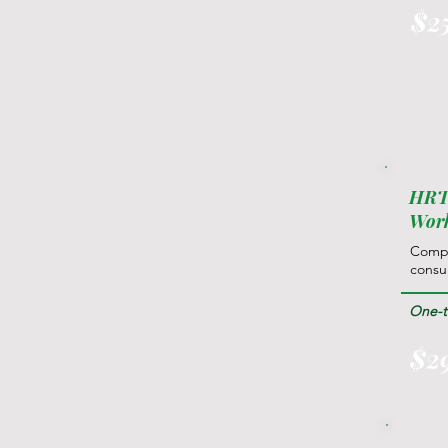
$2
HRT 
Wor
Compr
consul
One-ti
$2