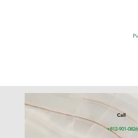
Pi
Call
+812-901-0826