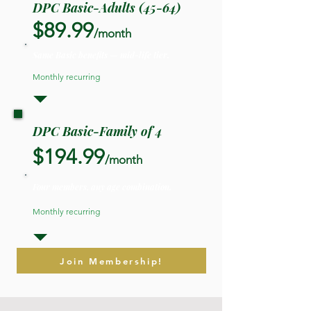
DPC Basic-Adults (45-64)
$89.99
/month
Same Basic benefits — mid-life tier.
Monthly recurring
DPC Basic-Family of 4
$194.99
/month
Four members, any age combination.
Monthly recurring
Join Membership!