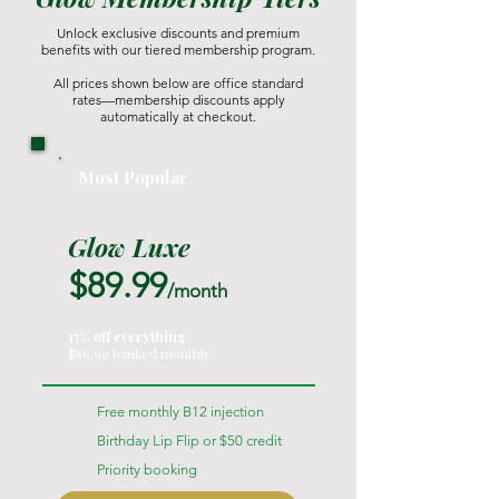
Unlock exclusive discounts and premium
benefits with our tiered membership program.
All prices shown below are office standard
rates—membership discounts apply
automatically at checkout.
Most Popular
Glow Luxe
$89.99
/month
15% off everything
$89.99 banked monthly
Free monthly B12 injection
Birthday Lip Flip or $50 credit
Priority booking