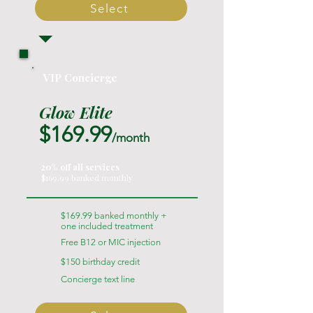
Select
VIP Concierge
Glow Elite
$169.99
/month
20% off all services
$169.99 banked monthly
$169.99 banked monthly +
one included treatment
Free B12 or MIC injection
$150 birthday credit
Concierge text line