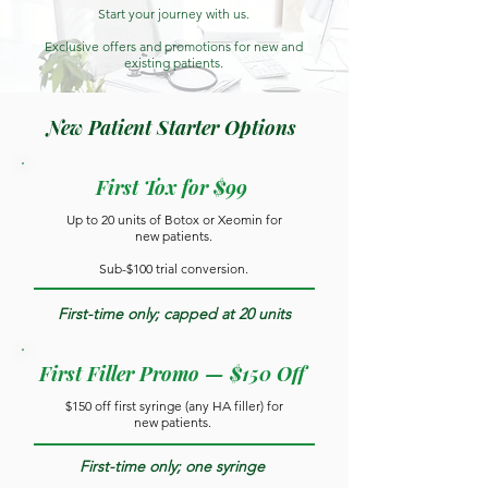
Start your journey with us.
Exclusive offers and promotions for new and
existing patients.
New Patient Starter Options
First Tox for $99
Up to 20 units of Botox or Xeomin for
new patients.
Sub-$100 trial conversion.
First-time only; capped at 20 units
First Filler Promo — $150 Off
$150 off first syringe (any HA filler) for
new patients.
First-time only; one syringe