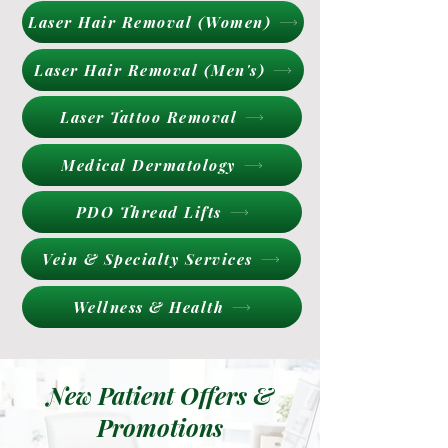
Laser Hair Removal (Women)
Laser Hair Removal (Men's)
Laser Tattoo Removal
Medical Dermatology
PDO Thread Lifts
Vein & Specialty Services
Wellness & Health
New Patient Offers &
Promotions