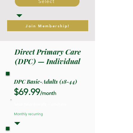
Select
Join Membership!
Direct Primary Care
(DPC) — Individual
DPC Basic-Adults (18-44)
$69.99
/month
Same Basic benefits — adult tier.
Monthly recurring