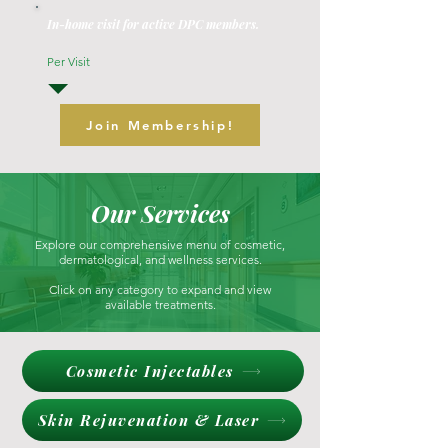
In-home visit for active DPC members.
Per Visit
Join Membership!
Our Services
Explore our comprehensive menu of cosmetic,
dermatological, and wellness services.
Click on any category to expand and view
available treatments.
Cosmetic Injectables
Skin Rejuvenation & Laser