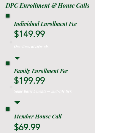
DPC Enrollment & House Calls
Individual Enrollment Fee
$149.99
One-time, at sign-up.
Family Enrollment Fee
$199.99
Same Basic benefits — mid-life tier.
Member House Call
$69.99