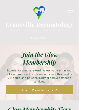
Evansville Dermatology
Advanced Dermatology & Aesthetic Medicine
Contact Us
Join the Glow
Membership
Experience a more rewarding way to invest in your
self-care with exclusive discounts, monthly credits,
VIP perks, and personalized wellness & aesthetic
services.
Join Membership!
Glow Membership Tiers