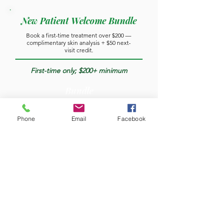
New Patient Welcome Bundle
Book a first-time treatment over $200 —
complimentary skin analysis + $50 next-
visit credit.
First-time only; $200+ minimum
Bundle
Phone
Email
Facebook
Complimentary Consultation
Injectables, threads, or skin analysis.
Per consultation
Free