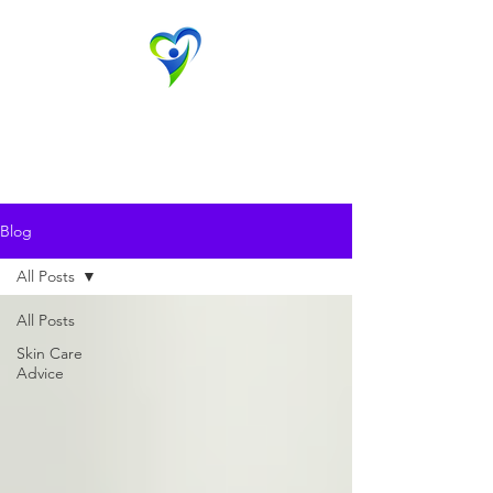
Evansville Dermatology
Advanced Dermatology & Aesthetic Medicine
Contact Us
Blog
All Posts
All Posts
Skin Care
Advice