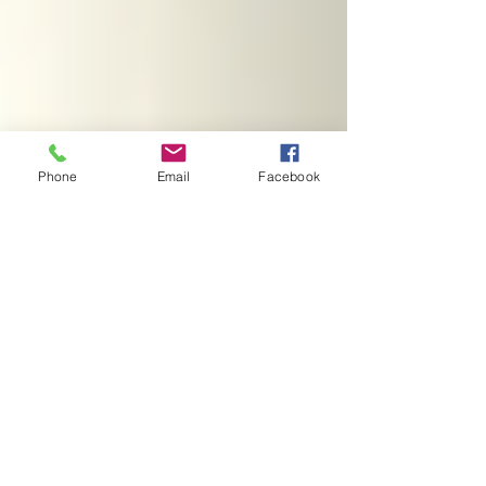
Phone
Email
Facebook